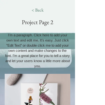
< Back
Project Page 2
I'm a paragraph. Click here to add your
own text and edit me. It’s easy. Just click
“Edit Text” or double click me to add your
own content and make changes to the
font. I’m a great place for you to tell a story
and let your users know a little more about
you.