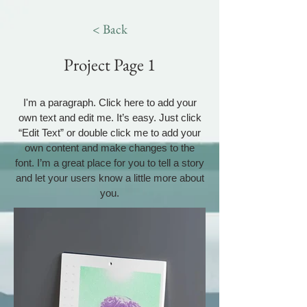
< Back
Project Page 1
I'm a paragraph. Click here to add your
own text and edit me. It’s easy. Just click
“Edit Text” or double click me to add your
own content and make changes to the
font. I’m a great place for you to tell a story
and let your users know a little more about
you.